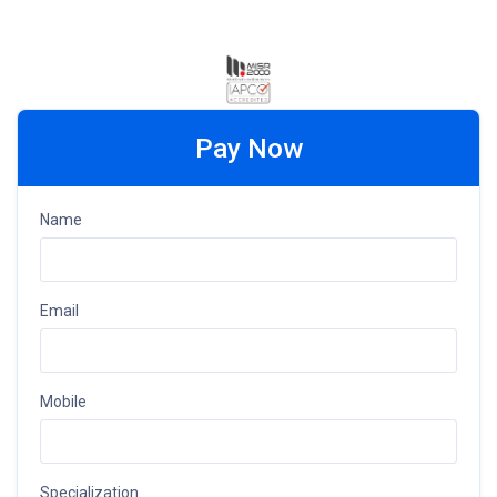
Pay Now
Name
Email
Mobile
Specialization