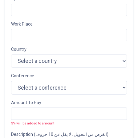
Work Place
Country
Conference
Amount To Pay
3% will be added to amount
Description (الغرض من التحويل، لا يقل عن 10 حروف)